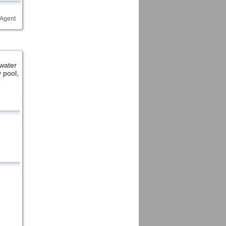
 Agent
water
 pool,