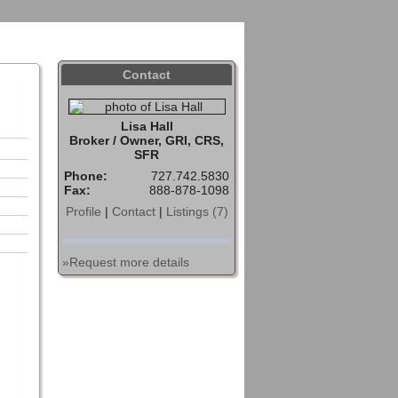
Sign In
Contact
Home
Contact
Lisa Hall
Broker / Owner, GRI, CRS,
SFR
Phone:
727.742.5830
Fax:
888-878-1098
Profile
|
Contact
|
Listings (7)
»Request more details