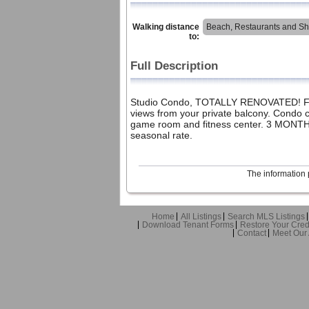
Walking distance
Beach, Restaurants and S
to:
Full Description
Studio Condo, TOTALLY RENOVATED! Fully
views from your private balcony. Condo c
game room and fitness center. 3 MONTHS
seasonal rate.
The information 
Home
All Listings
Search MLS Listings
Download Tenant Forms
Restore Your Cred
Contact
Meet Our