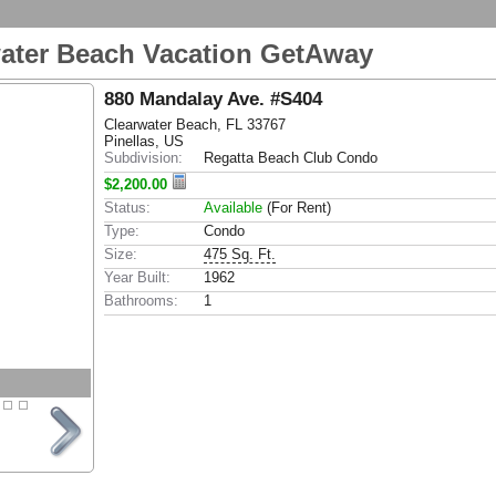
water Beach Vacation GetAway
880 Mandalay Ave. #S404
Clearwater Beach, FL 33767
Pinellas, US
Subdivision:
Regatta Beach Club Condo
$2,200.00
Status:
Available
(For Rent)
Type:
Condo
Size:
475 Sq. Ft.
Year Built:
1962
Bathrooms:
1