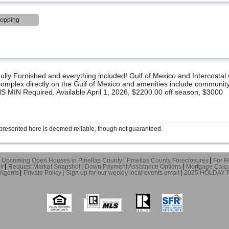
hopping
 Furnished and everything included! Gulf of Mexico and Intercostal 
omplex directly on the Gulf of Mexico and amenities include community
 MIN Required. Available April 1, 2026, $2200.00 off season, $3000
presented here is deemed reliable, though not guaranteed.
Upcoming Open Houses in Pinellas County
Pinellas County Foreclosures
For R
it
Request Market Snapshot
Down Payment Assistance Options
Mortgage Calcu
 Agents
Private Policy
Sign up for our weekly local events email
2025 HOLDAY