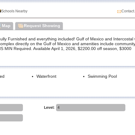
Schools Nearby
Contact
Map
Request Showing
 Furnished and everything included! Gulf of Mexico and Intercostal 
omplex directly on the Gulf of Mexico and amenities include community
 MIN Required. Available April 1, 2026, $2200.00 off season, $3000
hed
Waterfront
Swimming Pool
Level:
4