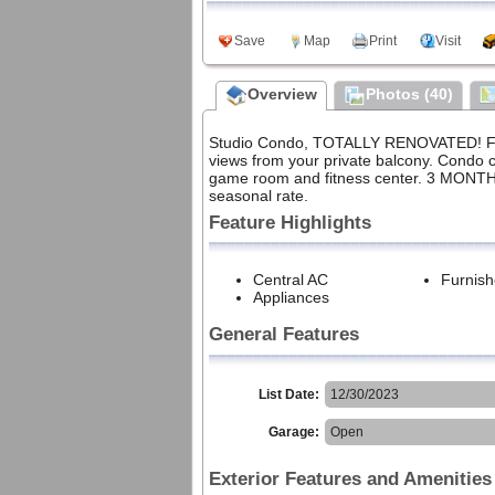
Meet Our Agents
Private Policy
Save
Map
Print
Visit
Sign up for our weekly
local events email
Community
Overview
Photos (40)
2025 HOLDAY PHOTO
DOWNLOAD
Studio Condo, TOTALLY RENOVATED! Fully
views from your private balcony. Condo c
game room and fitness center. 3 MONTHS
seasonal rate.
Feature Highlights
Central AC
Furnis
Appliances
General Features
List Date:
12/30/2023
Garage:
Open
Exterior Features and Amenities