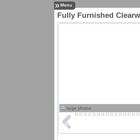
Menu
Fully Furnished Clear
Listings
All Listings
Search MLS Listings
Upcoming Open Houses
in Pinellas County
Pinellas County
Foreclosures
For Rent
For Sale
Services
24/7 Property
Management
Resources
Download Tenant Forms
Restore Your Credit
Request Market Snapshot
Down Payment
Assistance Options
large photos
Mortgage Info
Mortgage Calculator
Mortgage Rates
Florida Closing Costs
Contact
Contact