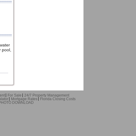
water
 pool,
ent
For Sale
24/7 Property Management
lator
Mortgage Rates
Florida Closing Costs
 PHOTO DOWNLOAD