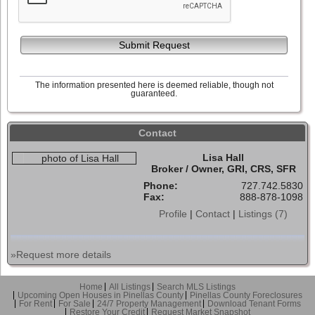
Submit Request
The information presented here is deemed reliable, though not
guaranteed.
Contact
Lisa Hall
Broker / Owner, GRI, CRS, SFR
Phone:
727.742.5830
Fax:
888-878-1098
Profile
|
Contact
|
Listings (7)
»Request more details
Home
All Listings
Search MLS Listings
Upcoming Open Houses in Pinellas County
Pinellas County Foreclosures
For Rent
For Sale
24/7 Property Management
Download Tenant Forms
Restore Your Credit
Request Market Snapshot