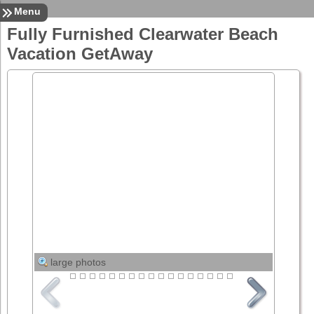
Sign In
Contact
Home
Menu
Fully Furnished Clearwater Beach
Vacation GetAway
large photos