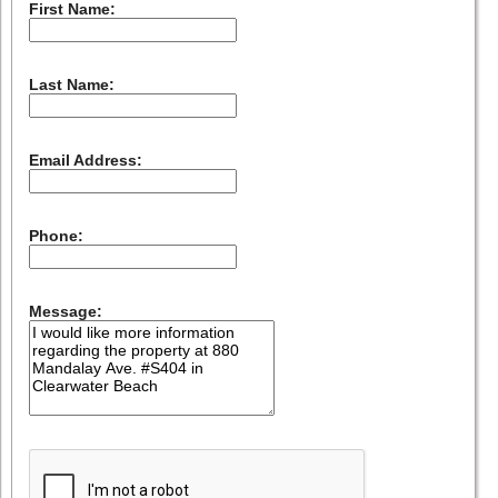
First Name:
Last Name:
Email Address:
Phone:
Message: