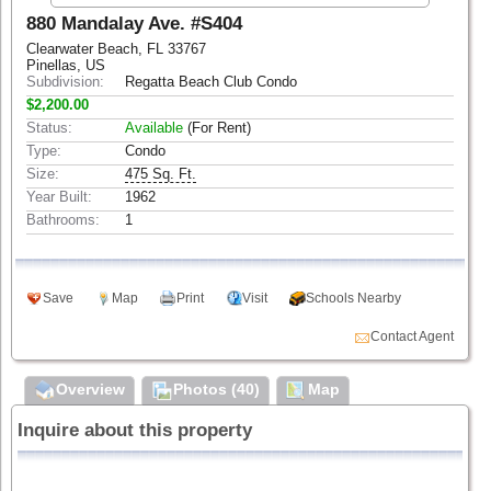
880 Mandalay Ave. #S404
Clearwater Beach, FL 33767
Pinellas, US
Subdivision:
Regatta Beach Club Condo
$2,200.00
Status:
Available
(For Rent)
Type:
Condo
Size:
475 Sq. Ft.
Year Built:
1962
Bathrooms:
1
Save
Map
Print
Visit
Schools Nearby
Contact Agent
Overview
Photos (40)
Map
Inquire about this property