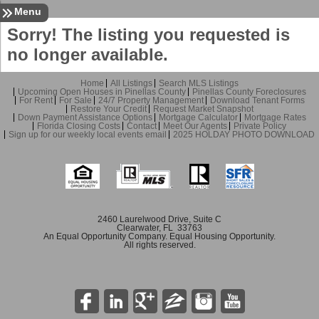
Sign In
Contact
Home
Menu
Sorry! The listing you requested is
no longer available.
Home
All Listings
Search MLS Listings
Upcoming Open Houses in Pinellas County
Pinellas County Foreclosures
For Rent
For Sale
24/7 Property Management
Download Tenant Forms
Restore Your Credit
Request Market Snapshot
Down Payment Assistance Options
Mortgage Calculator
Mortgage Rates
Florida Closing Costs
Contact
Meet Our Agents
Private Policy
Sign up for our weekly local events email
2025 HOLDAY PHOTO DOWNLOAD
2460 Laurelwood Drive, Suite C
Clearwater, FL 33763
An Equal Opportunity Company. Equal Housing Opportunity.
All rights reserved.