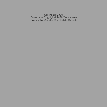
Copyright© 2026
Some parts Copyright© 2026 Zealder.com
Powered by:
Zealder Real Estate Website