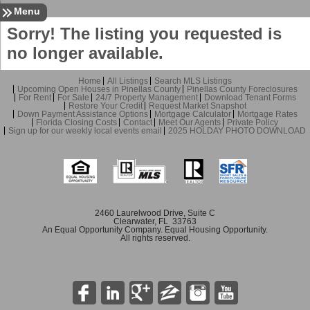
Sign In
Contact
Home
Menu
Sorry! The listing you requested is
no longer available.
Home
All Listings
Search MLS Listings
Upcoming Open Houses in Pinellas County
Pinellas County Foreclosures
For Rent
For Sale
24/7 Property Management
Download Tenant Forms
Restore Your Credit
Request Market Snapshot
Down Payment Assistance Options
Mortgage Calculator
Mortgage Rates
Florida Closing Costs
Contact
Meet Our Agents
Private Policy
Sign up for our weekly local events email
2025 HOLDAY PHOTO DOWNLOAD
2460 Laurelwood Drive, Suite C
Clearwater, FL 33763
An Equal Opportunity Company. Equal Housing Opportunity.
All rights reserved.