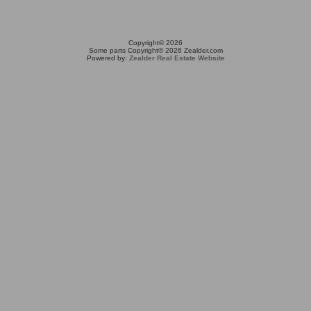
Copyright© 2026
Some parts Copyright© 2026 Zealder.com
Powered by:
Zealder Real Estate Website