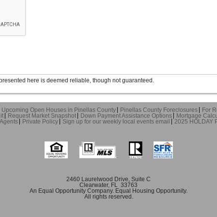
presented here is deemed reliable, though not guaranteed.
Upcoming Open Houses in Pinellas County
Pinellas County Foreclosures
For R
it
Request Market Snapshot
Down Payment Assistance Options
Mortgage Calcu
 Agents
Private Policy
Sign up for our weekly local events email
2025 HOLDAY
2460 Laurelwood Drive, Suite C
Clearwater, FL 33763
An Equal Opportunity Company. Equal Housing Opportunity.
All rights reserved.