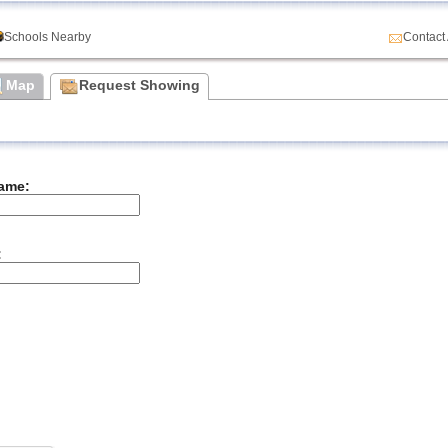
Schools Nearby
Contact
Map
Request Showing
ame:
: