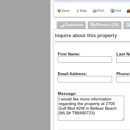
Meet Our Agents
Private Policy
Save
Map
Print
Visit
Sign up for our weekly
local events email
Community
Overview
Photos (25)
2025 HOLDAY PHOTO
DOWNLOAD
Inquire about this property
First Name:
Last N
Email Address:
Phone
Message: