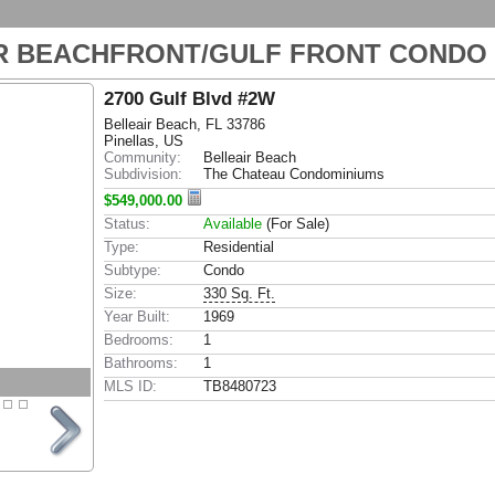
R BEACHFRONT/GULF FRONT CONDO
2700 Gulf Blvd #2W
Belleair Beach, FL 33786
Pinellas, US
Community:
Belleair Beach
Subdivision:
The Chateau Condominiums
$549,000.00
Status:
Available
(For Sale)
Type:
Residential
Subtype:
Condo
Size:
330 Sq. Ft.
Year Built:
1969
Bedrooms:
1
Bathrooms:
1
MLS ID:
TB8480723