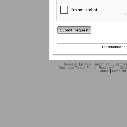
Submit Request
The information 
Home
All Listings
Search MLS Listings
Download Tenant Forms
Restore Your Cred
Contact
Meet Our