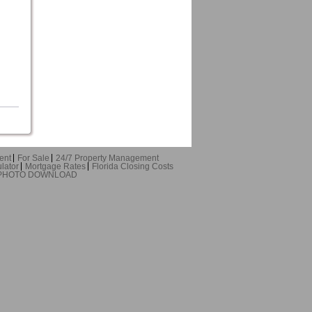
ent
For Sale
24/7 Property Management
lator
Mortgage Rates
Florida Closing Costs
 PHOTO DOWNLOAD