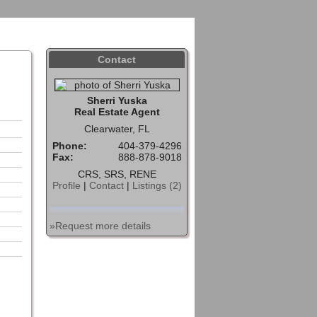
Sign In
Contact
Home
Contact
Sherri Yuska
Real Estate Agent
Clearwater, FL
Phone:
404-379-4296
Fax:
888-878-9018
CRS, SRS, RENE
Profile
|
Contact
|
Listings (2)
»Request more details