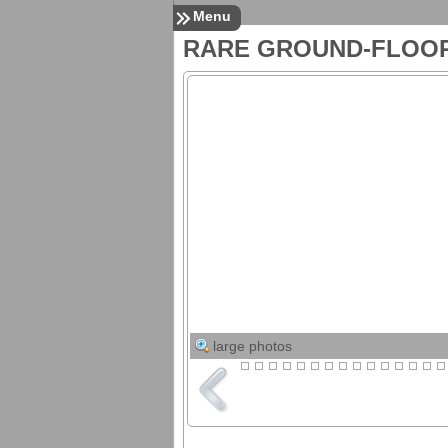
Menu
RARE GROUND-FLOO
Listings
All Listings
Search MLS Listings
Upcoming Open Houses
in Pinellas County
Pinellas County
Foreclosures
For Rent
For Sale
Services
24/7 Property
Management
Resources
Download Tenant Forms
Restore Your Credit
Request Market Snapshot
Down Payment
Assistance Options
large photos
Mortgage Info
Mortgage Calculator
Mortgage Rates
Florida Closing Costs
Contact
Contact