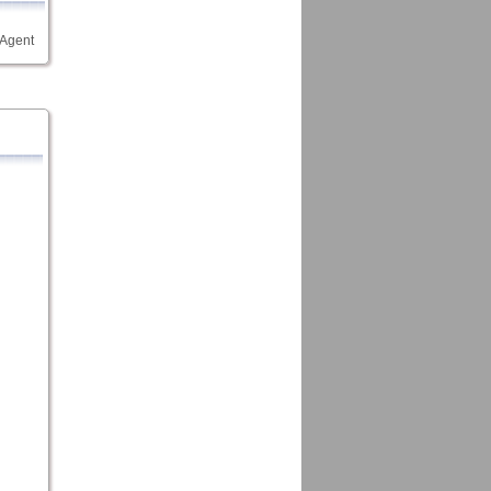
 Agent