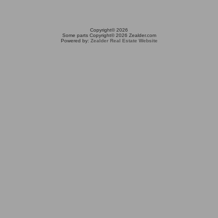
Copyright© 2026
Some parts Copyright© 2026 Zealder.com
Powered by:
Zealder Real Estate Website