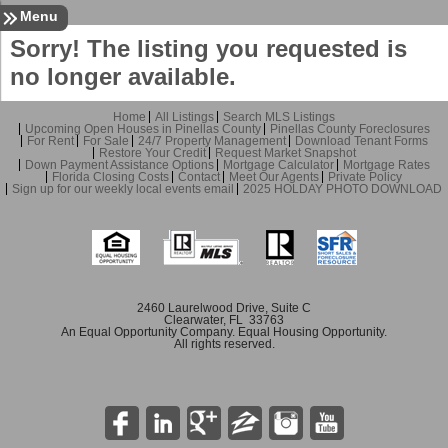
Sign In
Contact
Home
Menu
Sorry! The listing you requested is
no longer available.
Home
All Listings
Search MLS Listings
Upcoming Open Houses in Pinellas County
Pinellas County Foreclosures
For Rent
For Sale
24/7 Property Management
Download Tenant Forms
Restore Your Credit
Request Market Snapshot
Down Payment Assistance Options
Mortgage Calculator
Mortgage Rates
Florida Closing Costs
Contact
Meet Our Agents
Private Policy
Sign up for our weekly local events email
2025 HOLDAY PHOTO DOWNLOAD
2460 Laurelwood Drive, Suite C
Clearwater, FL 33763
An Equal Opportunity Company. Equal Housing Opportunity.
All rights reserved.