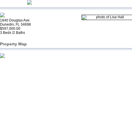
1840 Douglas Ave.
Dunedin, FL 34698
$597,000.00
3 Beds /2 Baths
Property Map