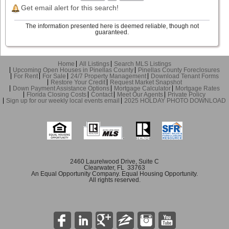
Get email alert for this search!
The information presented here is deemed reliable, though not
guaranteed.
Home
All Listings
Search MLS Listings
Upcoming Open Houses in Pinellas County
Pinellas County Foreclosures
For Rent
For Sale
24/7 Property Management
Download Tenant Forms
Restore Your Credit
Request Market Snapshot
Down Payment Assistance Options
Mortgage Calculator
Mortgage Rates
Florida Closing Costs
Contact
Meet Our Agents
Private Policy
Sign up for our weekly local events email
2025 HOLDAY PHOTO DOWNLOAD
2460 Laurelwood Drive, Suite C
Clearwater, FL 33763
An Equal Opportunity Company. Equal Housing Opportunity.
All rights reserved.