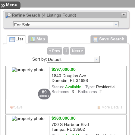
Sign In
Contact
Home
Menu
Refine Search
(4 Listings Found)
+
enter address, city, zip, neighborhood or #MLS
List
Map
Save Search
to
Min Price
Max Price
< Prev
1
Next >
Sort by:
Default
Select List Type
$597,000.00
Select List Status
1840 Douglas Ave.
Dunedin, FL 34698
beds
1+
2+
3+
4+
5+
6+
Status:
Available
Type:
Residential
89
Bedrooms:
3
Bathrooms:
2
photos
baths
1+
2+
3+
4+
5+
6+
Save
More Details
Structure Size (sqft)
$569,000.00
Lot Size (acres)
700 S Harbour Blvd.
Tampa, FL 33602
Search