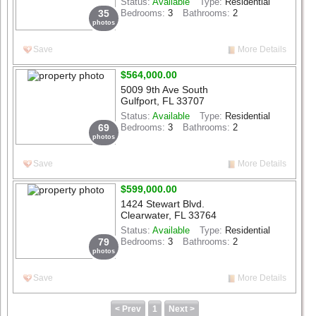
Status:
Available
Type:
Residential
35
Bedrooms:
3
Bathrooms:
2
photos
Save
More Details
$564,000.00
5009 9th Ave South
Gulfport, FL 33707
Status:
Available
Type:
Residential
69
Bedrooms:
3
Bathrooms:
2
photos
Save
More Details
$599,000.00
1424 Stewart Blvd.
Clearwater, FL 33764
Status:
Available
Type:
Residential
79
Bedrooms:
3
Bathrooms:
2
photos
Save
More Details
< Prev
1
Next >