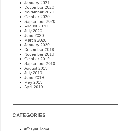
January 2021
December 2020
November 2020
October 2020
September 2020
August 2020
July 2020
June 2020
March 2020
January 2020
December 2019
November 2019
October 2019
September 2019
August 2019
July 2019
June 2019
May 2019
April 2019
CATEGORIES
#StayatHome