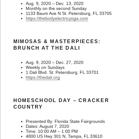
Aug. 9, 2020 – Dec. 13, 2020
Monthly on the second Sunday
1133 Baum Ave N St. Petersburg, FL 33705
https://thebodyelectricyoga.com
MIMOSAS & MASTERPIECES:
BRUNCH AT THE DALI
Aug. 9, 2020 – Dec. 27, 2020
Weekly on Sundays
1 Dali Blvd. St. Petersburg, FL 33701
https://thedali.org
HOMESCHOOL DAY – CRACKER
COUNTRY
Presented By: Florida State Fairgrounds
Dates: August 7, 2020
Time: 10:00 AM – 1:00 PM
4800 US Hwy 301 N, Tampa, FL 33610