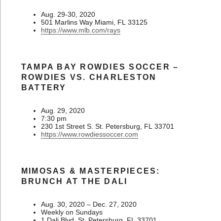
Aug. 29-30, 2020
501 Marlins Way Miami, FL 33125
https://www.mlb.com/rays
TAMPA BAY ROWDIES SOCCER –
ROWDIES VS. CHARLESTON
BATTERY
Aug. 29, 2020
7:30 pm
230 1st Street S. St. Petersburg, FL 33701
https://www.rowdiessoccer.com
MIMOSAS & MASTERPIECES:
BRUNCH AT THE DALI
Aug. 30, 2020 – Dec. 27, 2020
Weekly on Sundays
1 Dali Blvd. St. Petersburg, FL 33701