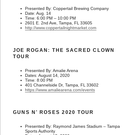
Presented By: Coppertail Brewing Company
Date: Aug. 14
Time: 6:00 PM – 10:00 PM
2601 E. 2nd Ave, Tampa, FL 33605
http://www.coppertailnightmarket.com
JOE ROGAN: THE SACRED CLOWN
TOUR
Presented By: Amalie Arena
Dates: August 14, 2020
Time: 8:00 PM
401 Channelside Dr, Tampa, FL 33602
https://www.amaliearena.com/events
GUNS N’ ROSES 2020 TOUR
Presented By: Raymond James Stadium – Tampa
Sports Authority