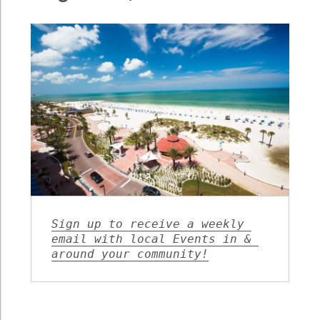
August
28,
2020
Sign up to receive a weekly 
email with local Events in & 
around your community!