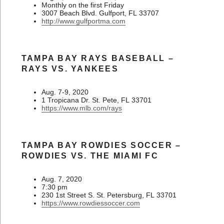
Monthly on the first Friday
3007 Beach Blvd. Gulfport, FL 33707
http://www.gulfportma.com
TAMPA BAY RAYS BASEBALL –
RAYS VS. YANKEES
Aug. 7-9, 2020
1 Tropicana Dr. St. Pete, FL 33701
https://www.mlb.com/rays
TAMPA BAY ROWDIES SOCCER –
ROWDIES VS. THE MIAMI FC
Aug. 7, 2020
7:30 pm
230 1st Street S. St. Petersburg, FL 33701
https://www.rowdiessoccer.com