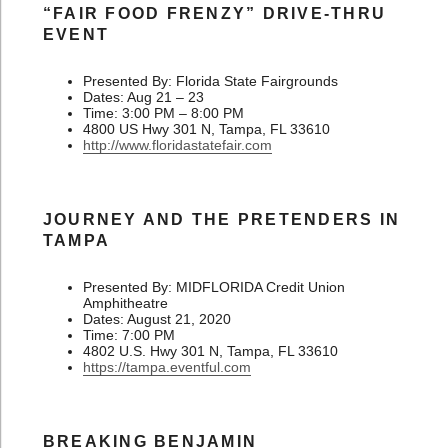
“FAIR FOOD FRENZY” DRIVE-THRU
EVENT
Presented By: Florida State Fairgrounds
Dates: Aug 21 – 23
Time: 3:00 PM – 8:00 PM
4800 US Hwy 301 N, Tampa, FL 33610
http://www.floridastatefair.com
JOURNEY AND THE PRETENDERS IN
TAMPA
Presented By: MIDFLORIDA Credit Union
Amphitheatre
Dates: August 21, 2020
Time: 7:00 PM
4802 U.S. Hwy 301 N, Tampa, FL 33610
https://tampa.eventful.com
BREAKING BENJAMIN