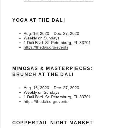
YOGA AT THE DALI
Aug. 16, 2020 – Dec. 27, 2020
Weekly on Sundays
1 Dali Blvd. St. Petersburg, FL 33701
https://thedali.org/events
MIMOSAS & MASTERPIECES:
BRUNCH AT THE DALI
Aug. 16, 2020 – Dec. 27, 2020
Weekly on Sundays
1 Dali Blvd. St. Petersburg, FL 33701
https://thedali.org/events
COPPERTAIL NIGHT MARKET