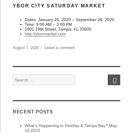
YBOR CITY SATURDAY MARKET
Dates: January 25, 2020 – September 26, 2020
Time: 9:00 AM – 3:00 PM
1901 19th Street, Tampa, FL 33605
http://ybormarket.com
Posted
August 7, 2020
Leave a comment
on
on
What’s
Happening
in
Pinellas
SEAR
Search
&
for:
Tampa
Bay?
August
7,
2020
RECENT POSTS
What’s Happening in Pinellas & Tampa Bay? May
19,2023