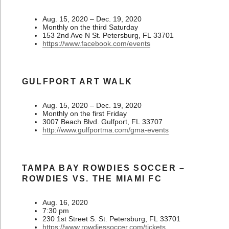
Aug. 15, 2020 – Dec. 19, 2020
Monthly on the third Saturday
153 2nd Ave N St. Petersburg, FL 33701
https://www.facebook.com/events
GULFPORT ART WALK
Aug. 15, 2020 – Dec. 19, 2020
Monthly on the first Friday
3007 Beach Blvd. Gulfport, FL 33707
http://www.gulfportma.com/gma-events
TAMPA BAY ROWDIES SOCCER –
ROWDIES VS. THE MIAMI FC
Aug. 16, 2020
7:30 pm
230 1st Street S. St. Petersburg, FL 33701
https://www.rowdiessoccer.com/tickets