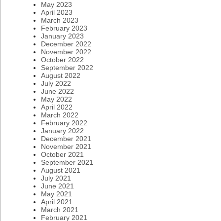
May 2023
April 2023
March 2023
February 2023
January 2023
December 2022
November 2022
October 2022
September 2022
August 2022
July 2022
June 2022
May 2022
April 2022
March 2022
February 2022
January 2022
December 2021
November 2021
October 2021
September 2021
August 2021
July 2021
June 2021
May 2021
April 2021
March 2021
February 2021