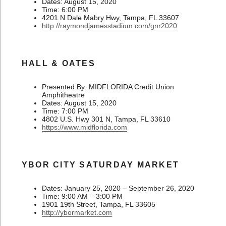
Dates: August 15, 2020
Time: 6:00 PM
4201 N Dale Mabry Hwy, Tampa, FL 33607
http://raymondjamesstadium.com/gnr2020
HALL & OATES
Presented By: MIDFLORIDA Credit Union
Amphitheatre
Dates: August 15, 2020
Time: 7:00 PM
4802 U.S. Hwy 301 N, Tampa, FL 33610
https://www.midflorida.com
YBOR CITY SATURDAY MARKET
Dates: January 25, 2020 – September 26, 2020
Time: 9:00 AM – 3:00 PM
1901 19th Street, Tampa, FL 33605
http://ybormarket.com