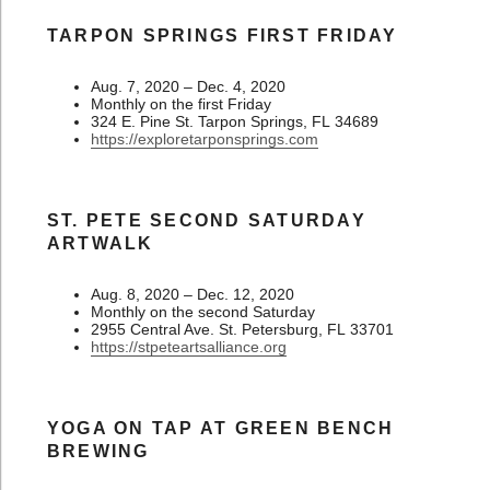
TARPON SPRINGS FIRST FRIDAY
Aug. 7, 2020 – Dec. 4, 2020
Monthly on the first Friday
324 E. Pine St. Tarpon Springs, FL 34689
https://exploretarponsprings.com
ST. PETE SECOND SATURDAY
ARTWALK
Aug. 8, 2020 – Dec. 12, 2020
Monthly on the second Saturday
2955 Central Ave. St. Petersburg, FL 33701
https://stpeteartsalliance.org
YOGA ON TAP AT GREEN BENCH
BREWING