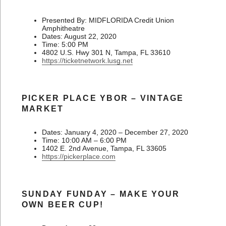
Presented By: MIDFLORIDA Credit Union
Amphitheatre
Dates: August 22, 2020
Time: 5:00 PM
4802 U.S. Hwy 301 N, Tampa, FL 33610
https://ticketnetwork.lusg.net
PICKER PLACE YBOR – VINTAGE
MARKET
Dates: January 4, 2020 – December 27, 2020
Time: 10:00 AM – 6:00 PM
1402 E. 2nd Avenue, Tampa, FL 33605
https://pickerplace.com
SUNDAY FUNDAY – MAKE YOUR
OWN BEER CUP!