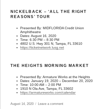
NICKELBACK – ‘ALL THE RIGHT
REASONS’ TOUR
Presented By: MIDFLORIDA Credit Union
Amphitheatre
Dates: August 16, 2020
Time: 6:30 PM – 8:30 PM
4802 U.S. Hwy 301 N, Tampa, FL 33610
https://ticketnetwork.lusg.net
THE HEIGHTS MORNING MARKET
Presented By: Armature Works at the Heights
Dates: January 19, 2020 – December 20, 2020
Time: 10:00 AM – 2:00 PM
1910 N Ola Ave, Tampa, FL 33602
https://armatureworks.com/calendar
Posted
August 14, 2020
Leave a comment
on
on
What’s