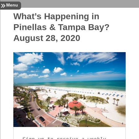
Sign In
Contact
Home
Menu
What’s Happening in
Pinellas & Tampa Bay?
August 28, 2020