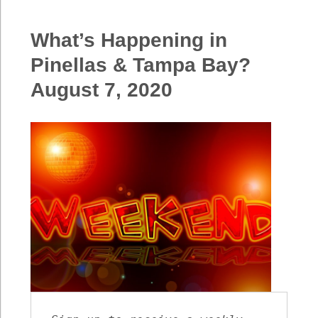
Happening
in
What’s Happening in
Pinellas
&
Pinellas & Tampa Bay?
Tampa
August 7, 2020
Bay?
August
14,
2020