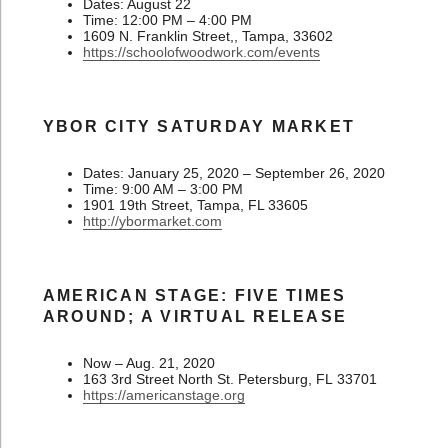
Dates: August 22
Time: 12:00 PM – 4:00 PM
1609 N. Franklin Street,, Tampa, 33602
https://schoolofwoodwork.com/events
YBOR CITY SATURDAY MARKET
Dates: January 25, 2020 – September 26, 2020
Time: 9:00 AM – 3:00 PM
1901 19th Street, Tampa, FL 33605
http://ybormarket.com
AMERICAN STAGE: FIVE TIMES
AROUND; A VIRTUAL RELEASE
Now – Aug. 21, 2020
163 3rd Street North St. Petersburg, FL 33701
https://americanstage.org