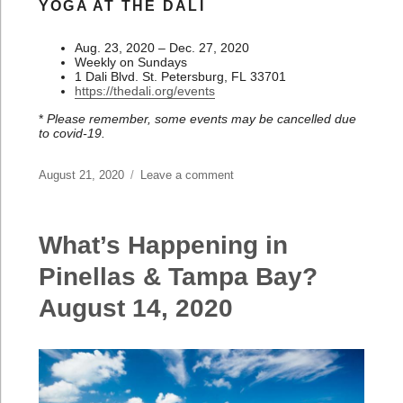
YOGA AT THE DALI
Aug. 23, 2020 – Dec. 27, 2020
Weekly on Sundays
1 Dali Blvd. St. Petersburg, FL 33701
https://thedali.org/events
*
Please remember, some events may be cancelled due
to covid-19.
Posted
August 21, 2020
Leave a comment
on
on
What’s
Happening
in
What’s Happening in
Pinellas
&
Pinellas & Tampa Bay?
Tampa
August 14, 2020
Bay?
August
21,
2020