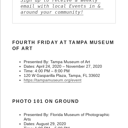
Sign up to receive a weekly 
email with local Events in & 
around your community!
FOURTH FRIDAY AT TAMPA MUSEUM
OF ART
Presented By: Tampa Museum of Art
Dates: April 24, 2020 – November 27, 2020
Time: 4:00 PM – 8:00 PM
120 W Gasparilla Plaza, Tampa, FL 33602
https://tampamuseum.org/event
PHOTO 101 ON GROUND
Presented By: Florida Museum of Photographic
Arts
Dates: August 29, 2020