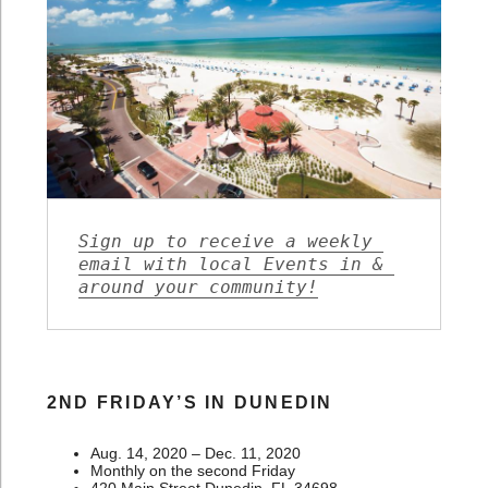
Sign up to receive a weekly 
email with local Events in & 
around your community!
2ND FRIDAY’S IN DUNEDIN
Aug. 14, 2020 – Dec. 11, 2020
Monthly on the second Friday
420 Main Street Dunedin, FL 34698