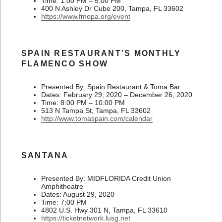
Time: 1:00 PM – 5:00 PM
400 N Ashley Dr Cube 200, Tampa, FL 33602
https://www.fmopa.org/event
SPAIN RESTAURANT’S MONTHLY
FLAMENCO SHOW
Presented By: Spain Restaurant & Toma Bar
Dates: February 29, 2020 – December 26, 2020
Time: 8:00 PM – 10:00 PM
513 N Tampa St, Tampa, FL 33602
http://www.tomaspain.com/calendar
SANTANA
Presented By: MIDFLORIDA Credit Union
Amphitheatre
Dates: August 29, 2020
Time: 7:00 PM
4802 U.S. Hwy 301 N, Tampa, FL 33610
https://ticketnetwork.lusg.net