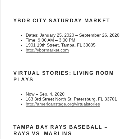
YBOR CITY SATURDAY MARKET
Dates: January 25, 2020 – September 26, 2020
Time: 9:00 AM – 3:00 PM
1901 19th Street, Tampa, FL 33605
http://ybormarket.com
VIRTUAL STORIES: LIVING ROOM
PLAYS
Now – Sep. 4, 2020
163 3rd Street North St. Petersburg, FL 33701
http://americanstage.org/virtualstories
TAMPA BAY RAYS BASEBALL –
RAYS VS. MARLINS