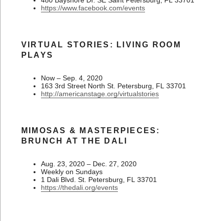
480 Bayshore Dr. SE Saint Petersburg, FL 33701
https://www.facebook.com/events
VIRTUAL STORIES: LIVING ROOM
PLAYS
Now – Sep. 4, 2020
163 3rd Street North St. Petersburg, FL 33701
http://americanstage.org/virtualstories
MIMOSAS & MASTERPIECES:
BRUNCH AT THE DALI
Aug. 23, 2020 – Dec. 27, 2020
Weekly on Sundays
1 Dali Blvd. St. Petersburg, FL 33701
https://thedali.org/events