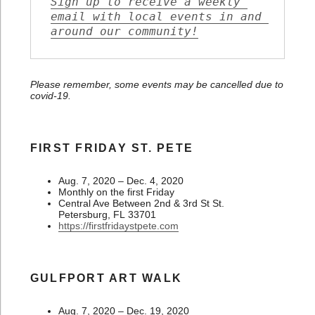
Sign up to receive a weekly 
email with local events in and 
around our community!
Please remember, some events may be cancelled due to
covid-19.
FIRST FRIDAY ST. PETE
Aug. 7, 2020 – Dec. 4, 2020
Monthly on the first Friday
Central Ave Between 2nd & 3rd St St.
Petersburg, FL 33701
https://firstfridaystpete.com
GULFPORT ART WALK
Aug. 7, 2020 – Dec. 19, 2020