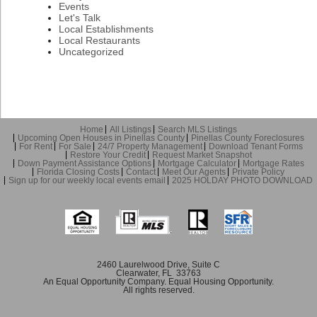
Events
Let's Talk
Local Establishments
Local Restaurants
Uncategorized
Home
All Listings
Search MLS Listings
Upcoming Open Houses in Pinellas County
Pinellas County Foreclosures
For Rent
For Sale
24/7 Property Management
Download Tenant Forms
Restore Your Credit
Request Market Snapshot
Down Payment Assistance Options
Mortgage Calculator
Mortgage Rates
Florida Closing Costs
Contact
Meet Our Agents
Private Policy
Sign up for our weekly local events email
2025 HOLDAY PHOTO DOWNLOAD
2460 Laurelwood Drive, Suite C
Clearwater, FL 33763
An Equal Opportunity Company. Equal Housing Opportunity.
All rights reserved.