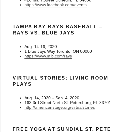
https://www.facebook.com/events
TAMPA BAY RAYS BASEBALL –
RAYS VS. BLUE JAYS
Aug. 14-16, 2020
1 Blue Jays Way Toronto, ON 00000
https://www.mlb.com/rays
VIRTUAL STORIES: LIVING ROOM
PLAYS
Aug. 14, 2020 – Sep. 4, 2020
163 3rd Street North St. Petersburg, FL 33701
http://americanstage.org/virtualstories
FREE YOGA AT SUNDIAL ST. PETE