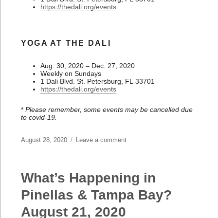
https://thedali.org/events
YOGA AT THE DALI
Aug. 30, 2020 – Dec. 27, 2020
Weekly on Sundays
1 Dali Blvd. St. Petersburg, FL 33701
https://thedali.org/events
*
Please remember, some events may be cancelled due
to covid-19.
Posted
August 28, 2020
Leave a comment
on
on
What’s
Happening
in
What’s Happening in
Pinellas
&
Pinellas & Tampa Bay?
Tampa
August 21, 2020
Bay?