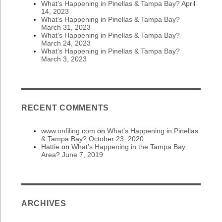
What’s Happening in Pinellas & Tampa Bay? April
14, 2023
What’s Happening in Pinellas & Tampa Bay?
March 31, 2023
What’s Happening in Pinellas & Tampa Bay?
March 24, 2023
What’s Happening in Pinellas & Tampa Bay?
March 3, 2023
RECENT COMMENTS
www.onfiling.com
on
What’s Happening in Pinellas
& Tampa Bay? October 23, 2020
Hattie
on
What’s Happening in the Tampa Bay
Area? June 7, 2019
ARCHIVES