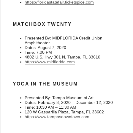
https://floridastatefair.ticketspice.com
MATCHBOX TWENTY
Presented By: MIDFLORIDA Credit Union
Amphitheater
Dates: August 7, 2020
Time: 7:00 PM
4802 U.S. Hwy 301 N, Tampa, FL 33610
https://www.midflorida.com
YOGA IN THE MUSEUM
Presented By: Tampa Museum of Art
Dates: February 8, 2020 – December 12, 2020
Time: 10:30 AM – 11:30 AM
120 W Gasparilla Plaza, Tampa, FL 33602
https://www.tampasdowntown.com