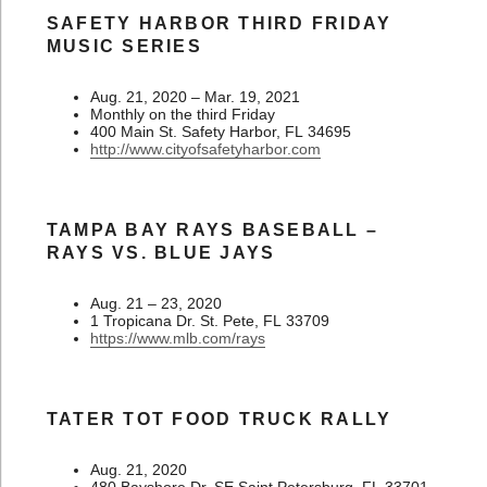
SAFETY HARBOR THIRD FRIDAY
MUSIC SERIES
Aug. 21, 2020 – Mar. 19, 2021
Monthly on the third Friday
400 Main St. Safety Harbor, FL 34695
http://www.cityofsafetyharbor.com
TAMPA BAY RAYS BASEBALL –
RAYS VS. BLUE JAYS
Aug. 21 – 23, 2020
1 Tropicana Dr. St. Pete, FL 33709
https://www.mlb.com/rays
TATER TOT FOOD TRUCK RALLY
Aug. 21, 2020