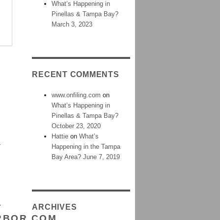
What’s Happening in
Pinellas & Tampa Bay?
March 3, 2023
RECENT COMMENTS
www.onfiling.com
on
What’s Happening in
Pinellas & Tampa Bay?
October 23, 2020
Hattie
on
What’s
G
Happening in the Tampa
Bay Area? June 7, 2019
Y
ARCHIVES
RBOR.COM