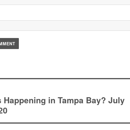
on
s Happening in Tampa Bay? July
20