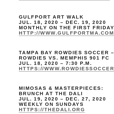
GULFPORT ART WALK
JUL. 18, 2020 – DEC. 19, 2020
MONTHLY ON THE FIRST FRIDA
HTTP://WWW.GULFPORTMA.CO
TAMPA BAY ROWDIES SOCCER 
ROWDIES VS. MEMPHIS 901 FC
JUL. 18, 2020 – 7:30 P.M.
HTTPS://WWW.ROWDIESSOCCE
MIMOSAS & MASTERPIECES:
BRUNCH AT THE DALI
JUL. 19, 2020 – DEC. 27, 2020
WEEKLY ON SUNDAYS
HTTPS://THEDALI.ORG