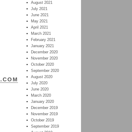
August 2021
July 2021
June 2021
May 2021
April 2021
Y
March 2021
M
February 2021
January 2021
December 2020
November 2020
–
October 2020
September 2020
August 2020
R.COM
July 2020
June 2020
March 2020
January 2020
December 2019
November 2019
October 2019
September 2019