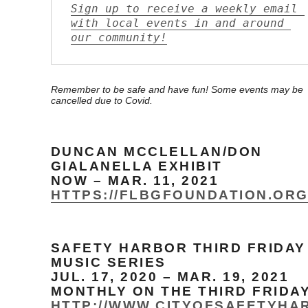
Sign up to receive a weekly email 
with local events in and around 
our community!
Remember to be safe and have fun! Some events may be
cancelled due to Covid.
DUNCAN MCCLELLAN/DON
GIALANELLA EXHIBIT
NOW – MAR. 11, 2021
HTTPS://FLBGFOUNDATION.OR
SAFETY HARBOR THIRD FRIDAY
MUSIC SERIES
JUL. 17, 2020 – MAR. 19, 2021
MONTHLY ON THE THIRD FRIDA
HTTP://WWW.CITYOFSAFETYHA