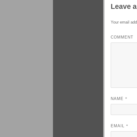
Leave a
Your email add
COMMENT
*
NAME
*
EMAIL