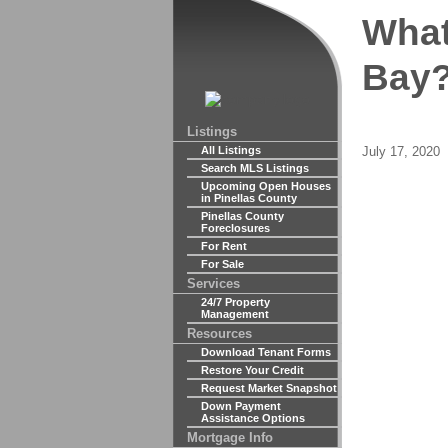
What
Bay?
Listings
Posted
July 17, 2020
All Listings
Search MLS Listings
on
Upcoming Open Houses
in Pinellas County
Pinellas County
Foreclosures
For Rent
For Sale
Services
24/7 Property
Management
Resources
Download Tenant Forms
Restore Your Credit
Request Market Snapshot
Down Payment
Assistance Options
Mortgage Info