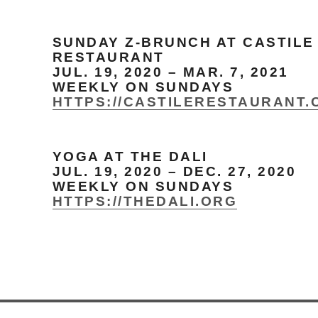
SUNDAY Z-BRUNCH AT CASTILE
RESTAURANT
JUL. 19, 2020 – MAR. 7, 2021
WEEKLY ON SUNDAYS
HTTPS://CASTILERESTAURANT.
YOGA AT THE DALI
JUL. 19, 2020 – DEC. 27, 2020
WEEKLY ON SUNDAYS
HTTPS://THEDALI.ORG