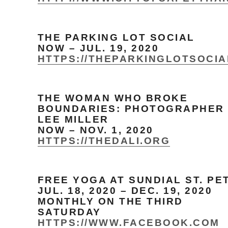
THE PARKING LOT SOCIAL
NOW – JUL. 19, 2020
HTTPS://THEPARKINGLOTSOCI
THE WOMAN WHO BROKE
BOUNDARIES: PHOTOGRAPHER
LEE MILLER
NOW – NOV. 1, 2020
HTTPS://THEDALI.ORG
FREE YOGA AT SUNDIAL ST. PE
JUL. 18, 2020 – DEC. 19, 2020
MONTHLY ON THE THIRD
SATURDAY
HTTPS://WWW.FACEBOOK.COM