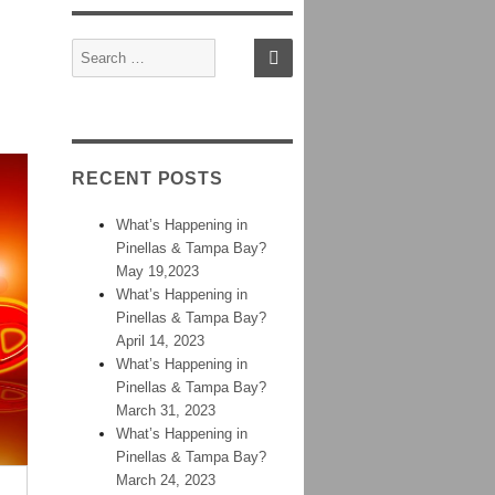
Sign In
Contact
Home
SEARCH
Search
for:
RECENT POSTS
What’s Happening in
Pinellas & Tampa Bay?
May 19,2023
What’s Happening in
Pinellas & Tampa Bay?
April 14, 2023
What’s Happening in
Pinellas & Tampa Bay?
March 31, 2023
What’s Happening in
Pinellas & Tampa Bay?
March 24, 2023