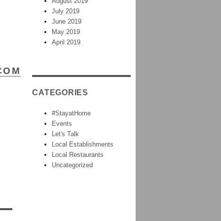
August 2019
July 2019
June 2019
May 2019
April 2019
COM
CATEGORIES
#StayatHome
Events
Let's Talk
Local Establishments
Local Restaurants
Uncategorized