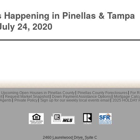
s Happening in Pinellas & Tampa
uly 24, 2020
Upcoming Open Houses in Pinellas County
Pinellas County Foreclosures
For R
it
Request Market Snapshot
Down Payment Assistance Options
Mortgage Calcu
 Agents
Private Policy
Sign up for our weekly local events email
2025 HOLDAY
2460 Laurelwood Drive, Suite C