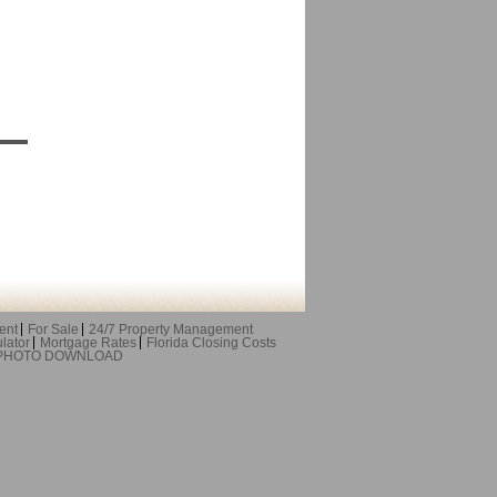
ent
For Sale
24/7 Property Management
lator
Mortgage Rates
Florida Closing Costs
 PHOTO DOWNLOAD