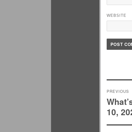
WEBSITE
Post
PREVIOUS
navigati
What’
Previous
post:
10, 20