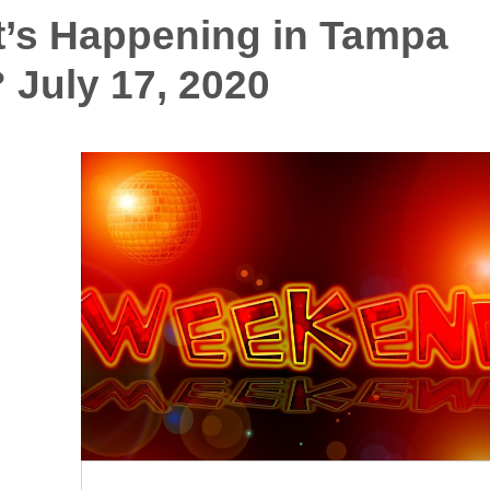
’s Happening in Tampa
 July 17, 2020