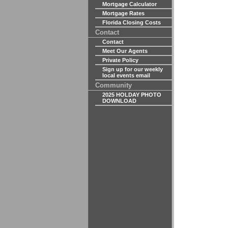
Mortgage Calculator
Mortgage Rates
Florida Closing Costs
Contact
Contact
Meet Our Agents
Private Policy
Sign up for our weekly
local events email
Community
2025 HOLDAY PHOTO
DOWNLOAD