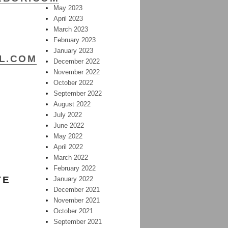
May 2023
April 2023
March 2023
February 2023
January 2023
AL.COM
December 2022
November 2022
October 2022
September 2022
August 2022
July 2022
June 2022
May 2022
April 2022
March 2022
February 2022
TE
January 2022
December 2021
November 2021
October 2021
September 2021