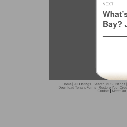
NEXT
What’
Next
post:
Bay? J
Home
All Listings
Search MLS Listings
Download Tenant Forms
Restore Your Cred
Contact
Meet Our