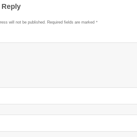
 Reply
*
ress will not be published.
Required fields are marked